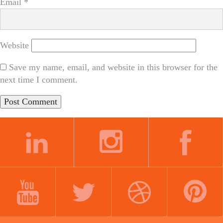
Email
*
Website
Save my name, email, and website in this browser for the
next time I comment.
LINKEDIN
INSTAGRAM
FACEBOOK