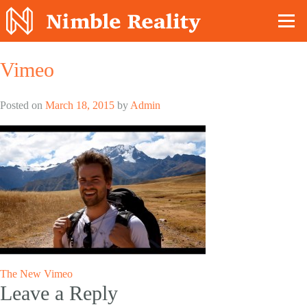
Nimble Division
Vimeo
Posted on
March 18, 2015
by
Admin
Post
The New Vimeo
Leave a Reply
navigation