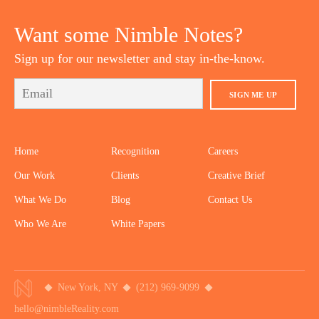
YOUTUBE
TWITTER
DRIBBBLE
PINTEREST
Want some Nimble Notes?
Sign up for our newsletter and stay in-the-know.
SIGN ME UP
Home
Recognition
Careers
Our Work
Clients
Creative Brief
What We Do
Blog
Contact Us
Who We Are
White Papers
New York, NY
(212) 969-9099
hello@nimbleReality.com