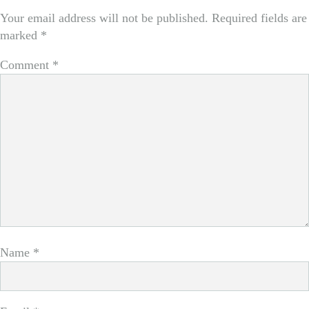
Your email address will not be published.
Required fields are
marked
*
Comment
*
Name
*