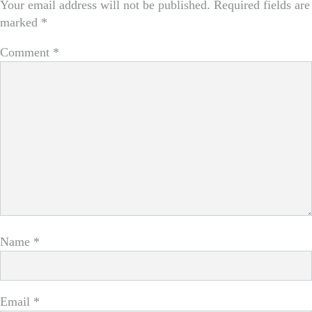
Your email address will not be published.
Required fields are
marked
*
Comment
*
Name
*
Email
*