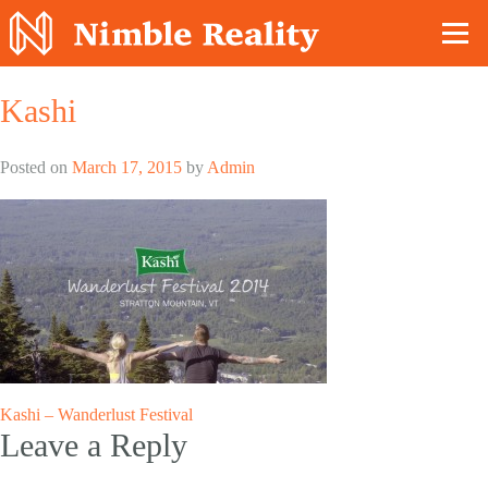
Nimble Division
Kashi
Posted on
March 17, 2015
by
Admin
Post
Kashi – Wanderlust Festival
Leave a Reply
navigation