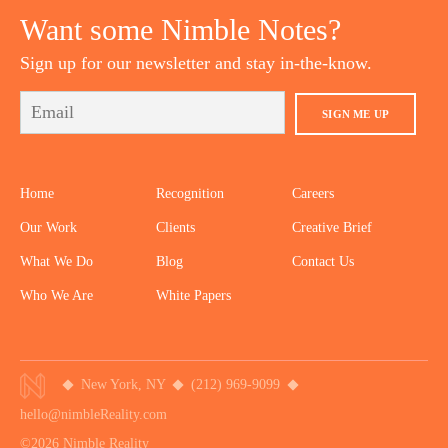
Want some Nimble Notes?
Sign up for our newsletter and stay in-the-know.
SIGN ME UP
Home
Recognition
Careers
Our Work
Clients
Creative Brief
What We Do
Blog
Contact Us
Who We Are
White Papers
New York, NY
(212) 969-9099
hello@nimbleReality.com
©2026 Nimble Reality