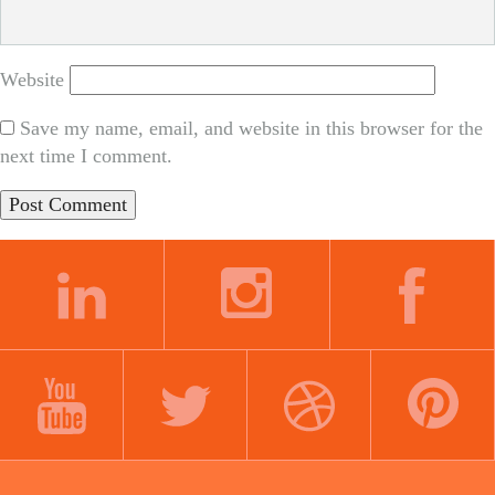
Website
Save my name, email, and website in this browser for the
next time I comment.
LINKEDIN
INSTAGRAM
FACEBOOK
YOUTUBE
TWITTER
DRIBBBLE
PINTEREST