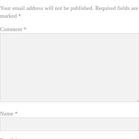
Your email address will not be published.
Required fields are
marked
*
Comment
*
Name
*