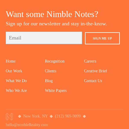
YOUTUBE
TWITTER
DRIBBBLE
PINTEREST
Want some Nimble Notes?
Sign up for our newsletter and stay in-the-know.
SIGN ME UP
Home
Recognition
Careers
Our Work
Clients
Creative Brief
What We Do
Blog
Contact Us
Who We Are
White Papers
New York, NY
(212) 969-9099
hello@nimbleReality.com