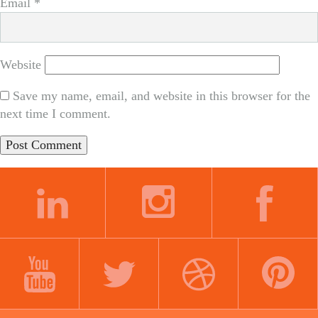
Email
*
Website
Save my name, email, and website in this browser for the
next time I comment.
LINKEDIN
INSTAGRAM
FACEBOOK