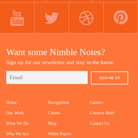
LINKEDIN
INSTAGRAM
FACEBOOK
YOUTUBE
TWITTER
DRIBBBLE
PINTEREST
Want some Nimble Notes?
Sign up for our newsletter and stay in-the-know.
SIGN ME UP
Home
Recognition
Careers
Our Work
Clients
Creative Brief
What We Do
Blog
Contact Us
Who We Are
White Papers