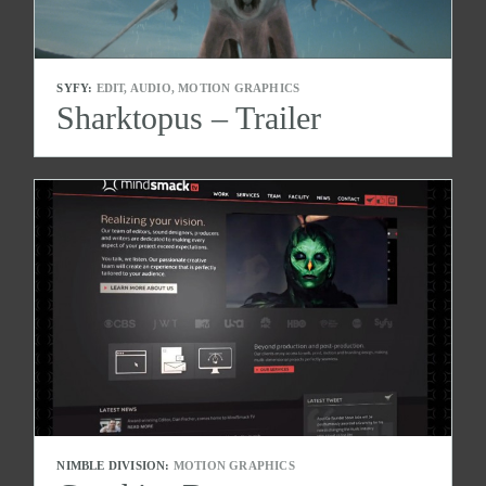
SYFY:
EDIT, AUDIO, MOTION GRAPHICS
Sharktopus – Trailer
NIMBLE DIVISION:
MOTION GRAPHICS