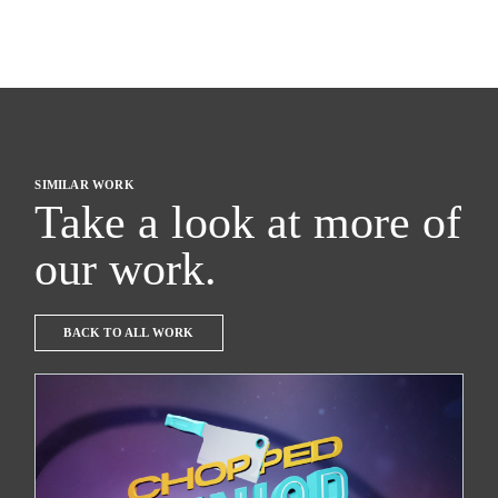
SIMILAR WORK
Take a look at more of
our work.
BACK TO ALL WORK