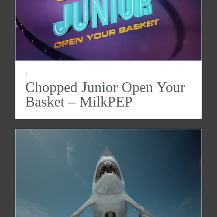
:
Chopped Junior Open Your
Basket – MilkPEP