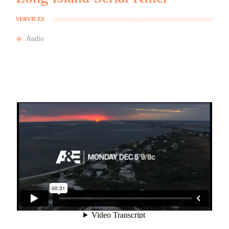
SERVICES
Audio