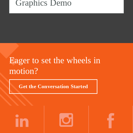
Graphics Demo
Eager to set the wheels in
motion?
Get the Conversation Started