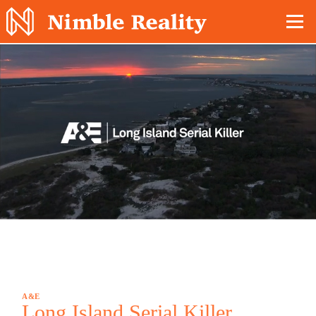
Nimble Division
A&E
Long Island Serial Killer