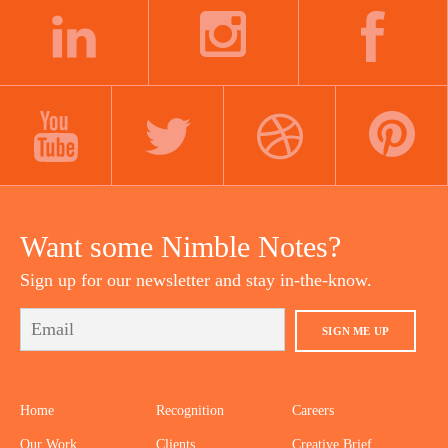
navigation
LINKEDIN
INSTAGRAM
FACEBOOK
YOUTUBE
TWITTER
DRIBBBLE
PINTEREST
Want some Nimble Notes?
Sign up for our newsletter and stay in-the-know.
SIGN ME UP
Home
Recognition
Careers
Our Work
Clients
Creative Brief