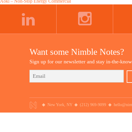
Post
Aoki – Non-Stop Energy Commercial
navigation
LINKEDIN
INSTAGRAM
Want some Nimble Notes?
Sign up for our newsletter and stay in-the-know
New York, NY
(212) 969-9099
hello@nim