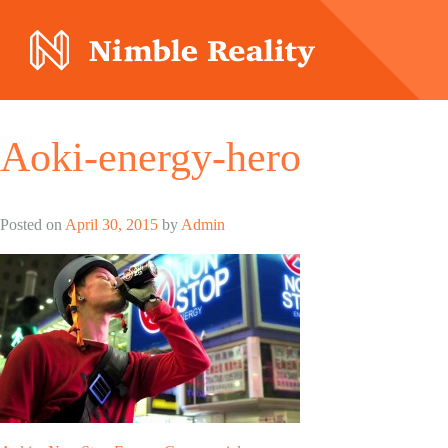
Nimble Division
Aoki-energy-hero
Posted on
April 30, 2015
by
Admin