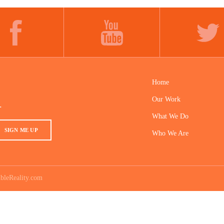
FACEBOOK
YOUTUBE
TWITTER
Home
Our Work
.
What We Do
SIGN ME UP
Who We Are
bleReality.com