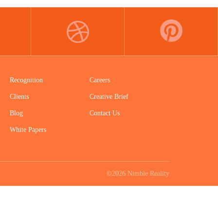
DRIBBBLE
PINTEREST
Recognition
Careers
Clients
Creative Brief
Blog
Contact Us
White Papers
©2026 Nimble Reality