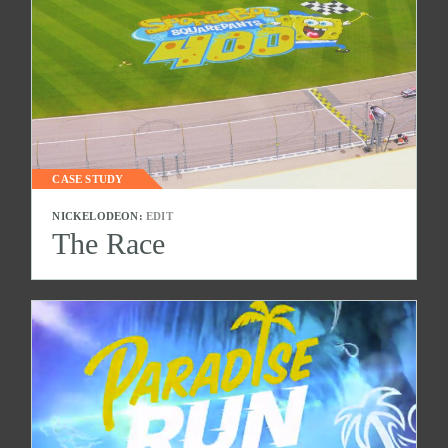
CASE STUDY
NICKELODEON:
EDIT
The Race