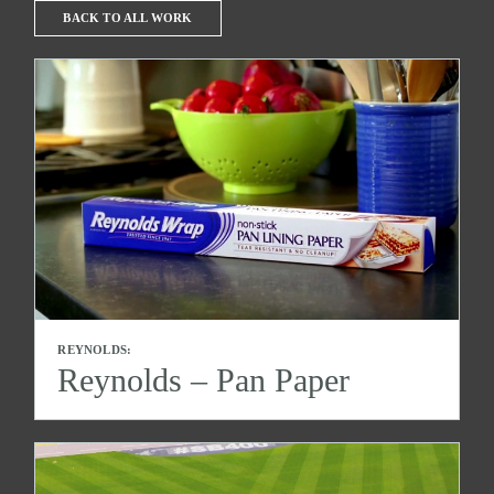
BACK TO ALL WORK
REYNOLDS:
Reynolds – Pan Paper