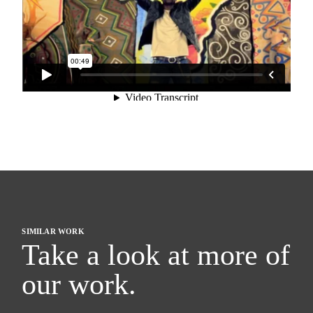
SIMILAR WORK
Take a look at more of
our work.