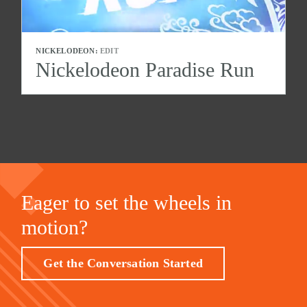
NICKELODEON:
EDIT
Nickelodeon Paradise Run
Eager to set the wheels in
motion?
Get the Conversation Started