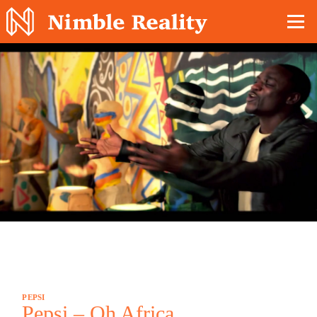
Nimble Division
PEPSI
Pepsi – Oh Africa