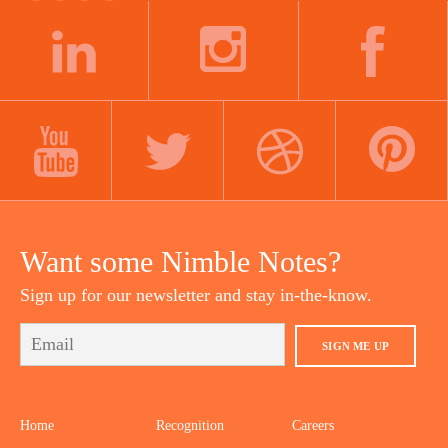
LINKEDIN
INSTAGRAM
FACEBOOK
YOUTUBE
TWITTER
DRIBBBLE
PINTEREST
Want some Nimble Notes?
Sign up for our newsletter and stay in-the-know.
SIGN ME UP
Home
Recognition
Careers