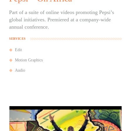
Part of a suite of online videos promoting Pepsi’s
global initiatives. Premiered at a company-wide
annual conference.
SERVICES
Edit
Motion Graphics
Audio