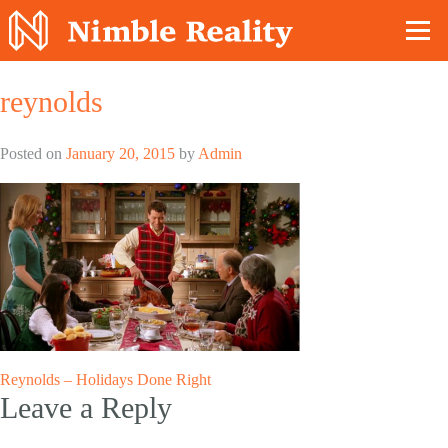
Nimble Division
reynolds
Posted on
January 20, 2015
by
Admin
Post
Reynolds – Holidays Done Right
Leave a Reply
navigation