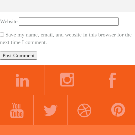
Website
Save my name, email, and website in this browser for the
next time I comment.
LINKEDIN
INSTAGRAM
FACEBOOK
YOUTUBE
TWITTER
DRIBBBLE
PINTEREST