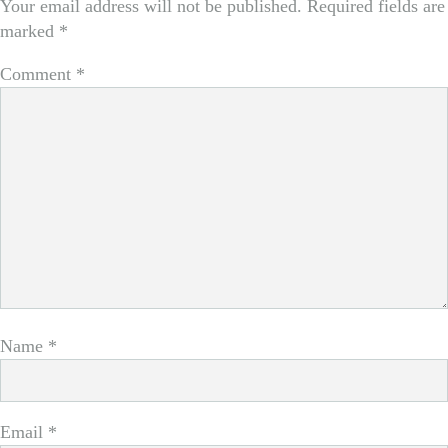
Your email address will not be published.
Required fields are
marked
*
Comment
*
Name
*
Email
*