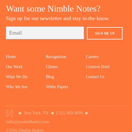
Want some Nimble Notes?
Sign up for our newsletter and stay in-the-know.
SIGN ME UP
Home
Recognition
Careers
Our Work
Clients
Creative Brief
What We Do
Blog
Contact Us
Who We Are
White Papers
New York, NY
(212) 969-9099
hello@nimbleReality.com
©2026 Nimble Reality