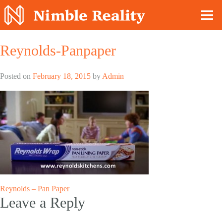
Nimble Division
Reynolds-Panpaper
Posted on
February 18, 2015
by
Admin
Post
Reynolds – Pan Paper
Leave a Reply
navigation