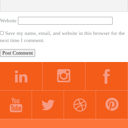
Website
Save my name, email, and website in this browser for the
next time I comment.
LINKEDIN
INSTAGRAM
FACEBOOK
YOUTUBE
TWITTER
DRIBBBLE
PINTEREST