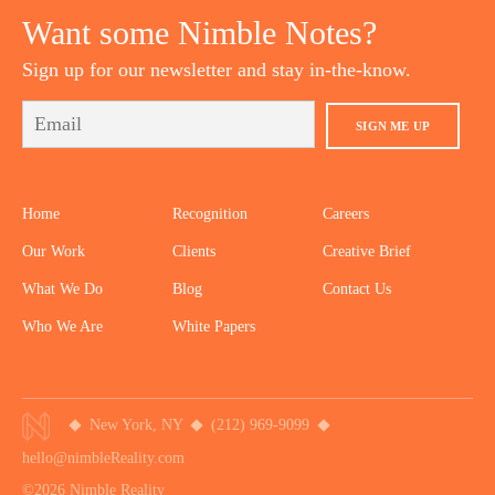
Want some Nimble Notes?
Sign up for our newsletter and stay in-the-know.
SIGN ME UP
Home
Recognition
Careers
Our Work
Clients
Creative Brief
What We Do
Blog
Contact Us
Who We Are
White Papers
New York, NY
(212) 969-9099
hello@nimbleReality.com
©2026 Nimble Reality