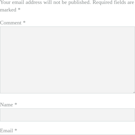
Your email address will not be published.
Required fields are
marked
*
Comment
*
Name
*
Email
*