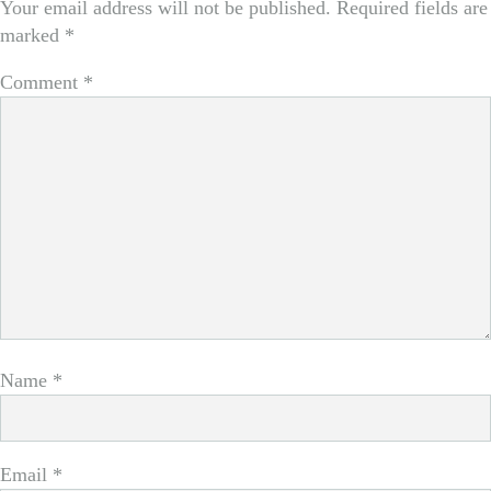
Your email address will not be published.
Required fields are
marked
*
Comment
*
Name
*
Email
*