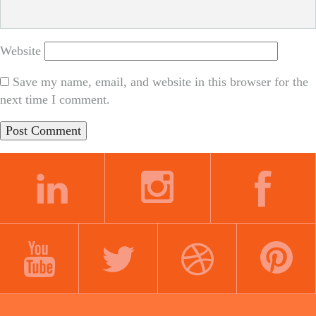
Website
Save my name, email, and website in this browser for the
next time I comment.
LINKEDIN
INSTAGRAM
FACEBOOK
YOUTUBE
TWITTER
DRIBBBLE
PINTEREST