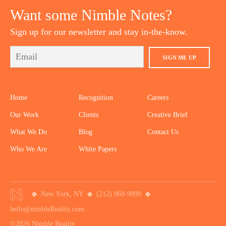
Want some Nimble Notes?
Sign up for our newsletter and stay in-the-know.
SIGN ME UP
Home
Recognition
Careers
Our Work
Clients
Creative Brief
What We Do
Blog
Contact Us
Who We Are
White Papers
New York, NY
(212) 969-9099
hello@nimbleReality.com
©2026 Nimble Reality