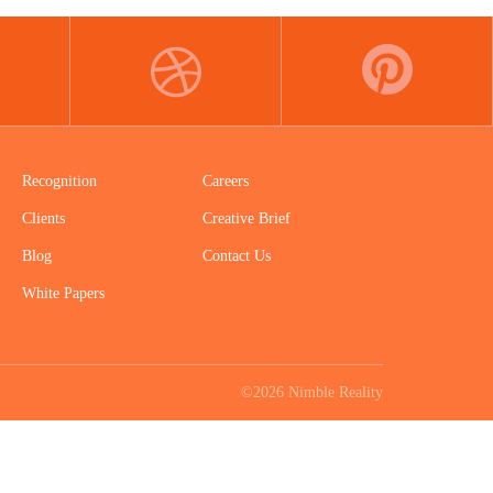
DRIBBBLE
PINTEREST
Recognition
Careers
Clients
Creative Brief
Blog
Contact Us
White Papers
©2026 Nimble Reality