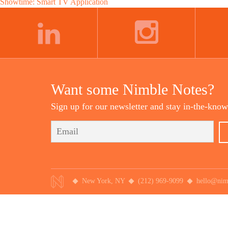
Post
Showtime: Smart TV Application
navigation
LINKEDIN
INSTAGRAM
Want some Nimble Notes?
Sign up for our newsletter and stay in-the-know
New York, NY
(212) 969-9099
hello@nim