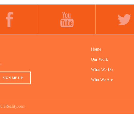
FACEBOOK
YOUTUBE
TWITTER
Home
Our Work
.
What We Do
SIGN ME UP
Who We Are
bleReality.com