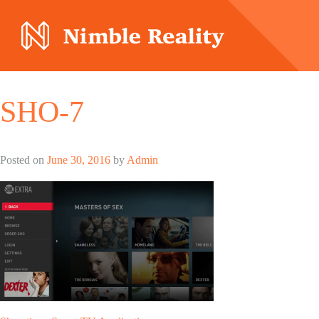
Nimble Division
SHO-7
Posted on
June 30, 2016
by
Admin