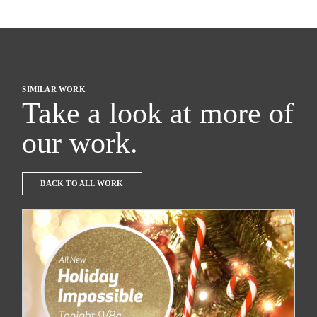
SIMILAR WORK
Take a look at more of
our work.
BACK TO ALL WORK