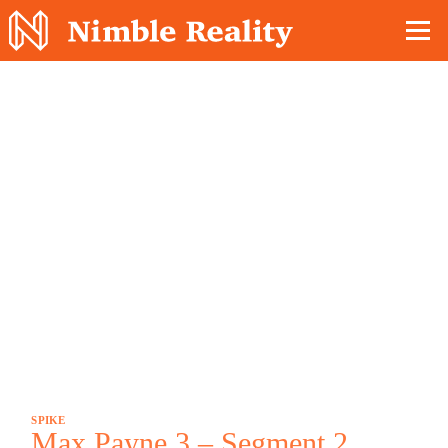
Nimble Division
SPIKE
Max Payne 3 – Segment 2