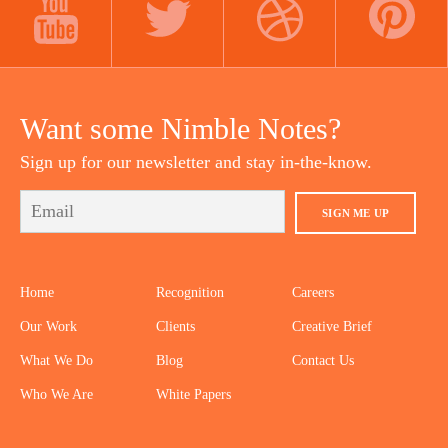
YOUTUBE
TWITTER
DRIBBBLE
PINTEREST
Want some Nimble Notes?
Sign up for our newsletter and stay in-the-know.
SIGN ME UP
Home
Recognition
Careers
Our Work
Clients
Creative Brief
What We Do
Blog
Contact Us
Who We Are
White Papers