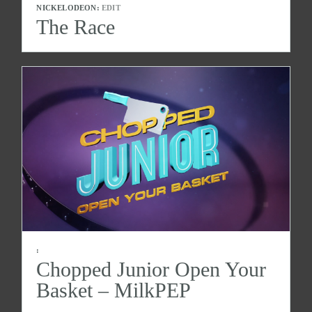
NICKELODEON:
EDIT
The Race
:
Chopped Junior Open Your
Basket – MilkPEP