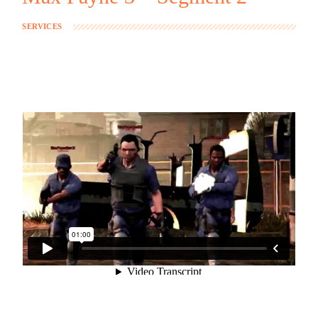
SERVICES