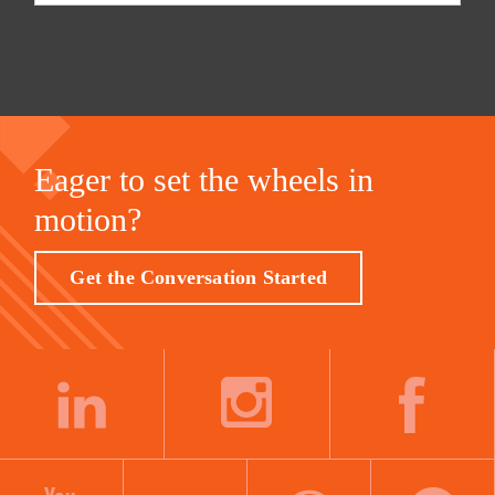
Eager to set the wheels in
motion?
Get the Conversation Started
LINKEDIN
INSTAGRAM
FACEBOOK