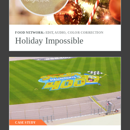
FOOD NETWORK:
EDIT, AUDIO, COLOR CORRECTION
Holiday Impossible
CASE STUDY