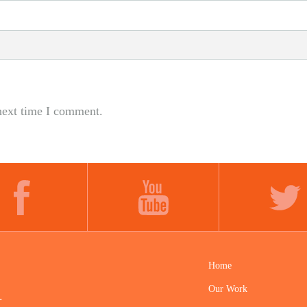
next time I comment.
FACEBOOK
YOUTUBE
TWITTER
Home
Our Work
.