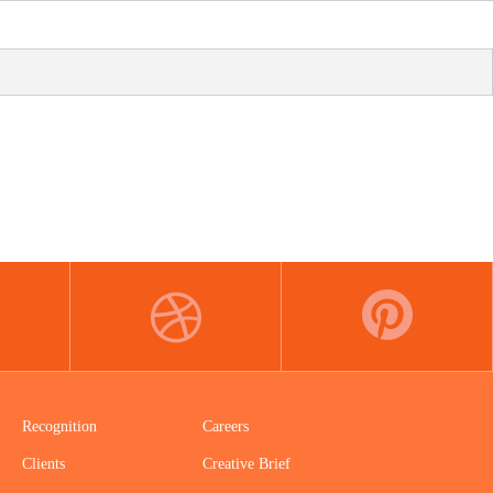
DRIBBBLE
PINTEREST
Recognition
Careers
Clients
Creative Brief