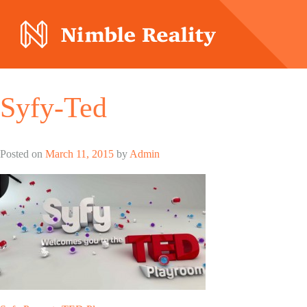
Nimble Division
Syfy-Ted
Posted on
March 11, 2015
by
Admin