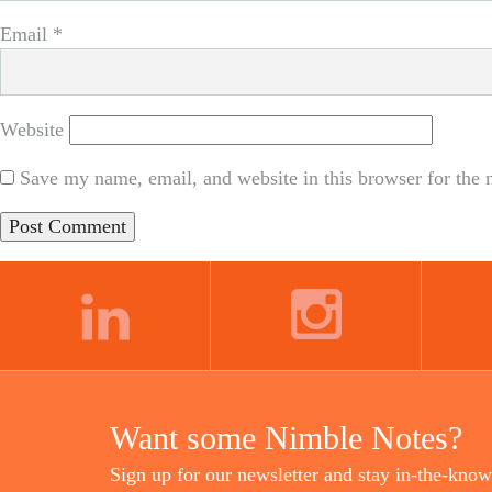
Email
*
Website
Save my name, email, and website in this browser for the 
LINKEDIN
INSTAGRAM
Want some Nimble Notes?
Sign up for our newsletter and stay in-the-know