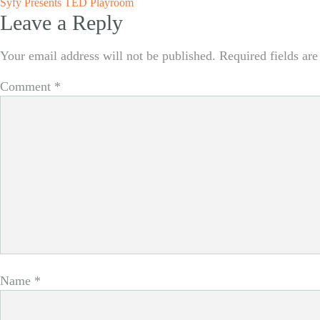
Post
Syfy Presents TED Playroom
Leave a Reply
navigation
Your email address will not be published.
Required fields ar
Comment
*
Name
*