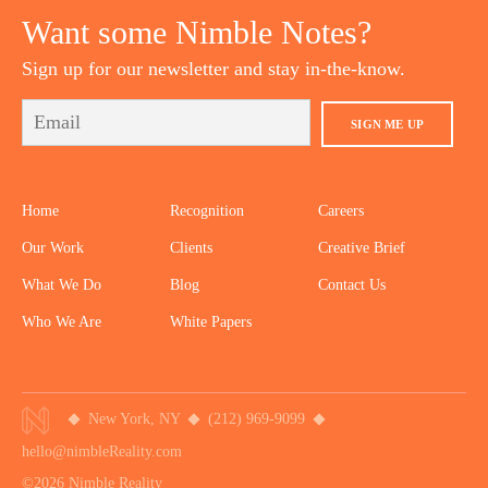
Want some Nimble Notes?
Sign up for our newsletter and stay in-the-know.
SIGN ME UP
Home
Recognition
Careers
Our Work
Clients
Creative Brief
What We Do
Blog
Contact Us
Who We Are
White Papers
New York, NY
(212) 969-9099
hello@nimbleReality.com
©2026 Nimble Reality