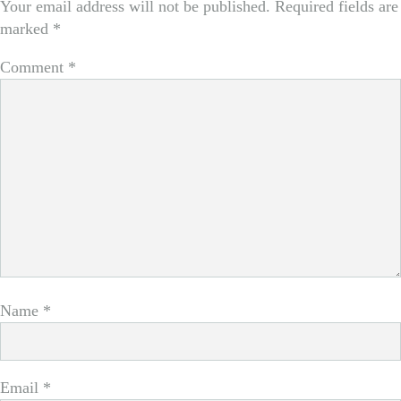
Your email address will not be published.
Required fields are
marked
*
Comment
*
Name
*
Email
*