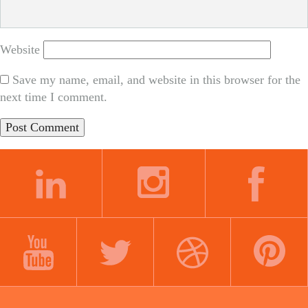
Website
Save my name, email, and website in this browser for the
next time I comment.
LINKEDIN
INSTAGRAM
FACEBOOK
YOUTUBE
TWITTER
DRIBBBLE
PINTEREST