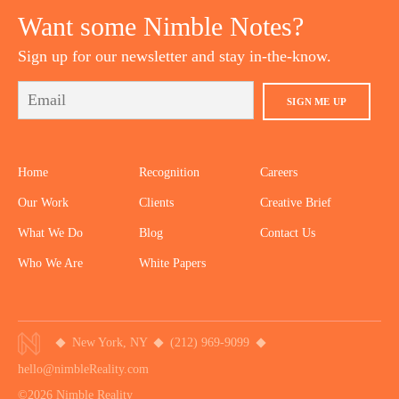
Want some Nimble Notes?
Sign up for our newsletter and stay in-the-know.
SIGN ME UP
Home
Recognition
Careers
Our Work
Clients
Creative Brief
What We Do
Blog
Contact Us
Who We Are
White Papers
New York, NY
(212) 969-9099
hello@nimbleReality.com
©2026 Nimble Reality