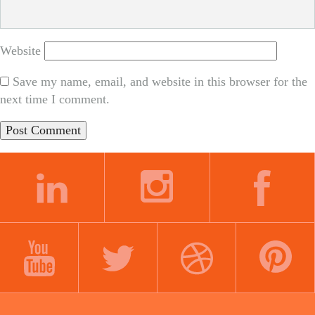
Website
Save my name, email, and website in this browser for the
next time I comment.
LINKEDIN
INSTAGRAM
FACEBOOK
YOUTUBE
TWITTER
DRIBBBLE
PINTEREST