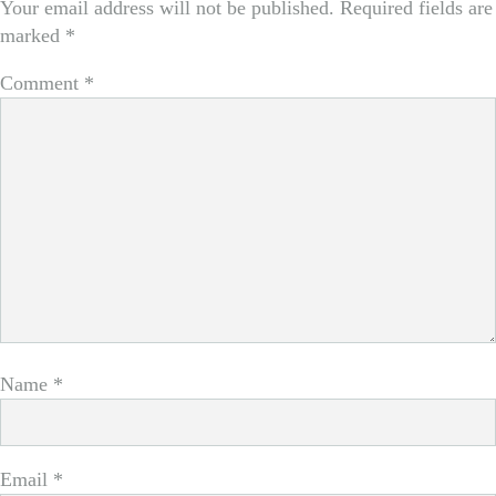
Your email address will not be published.
Required fields are
marked
*
Comment
*
Name
*
Email
*