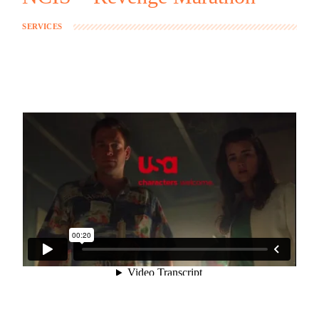
SERVICES