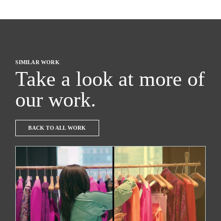
SIMILAR WORK
Take a look at more of
our work.
BACK TO ALL WORK