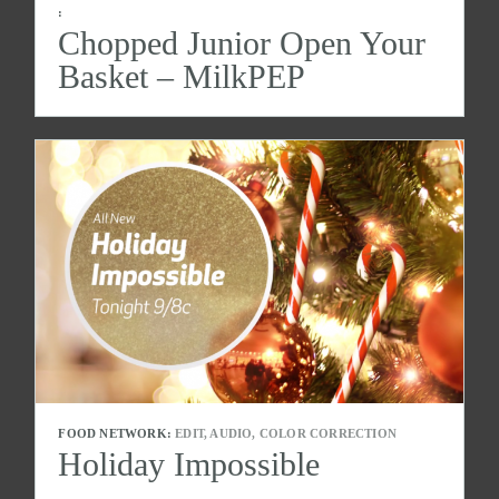
:
Chopped Junior Open Your
Basket – MilkPEP
FOOD NETWORK:
EDIT, AUDIO, COLOR CORRECTION
Holiday Impossible