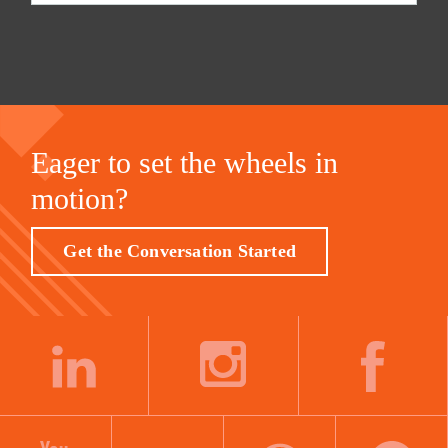
Eager to set the wheels in
motion?
Get the Conversation Started
LINKEDIN
INSTAGRAM
FACEBOOK