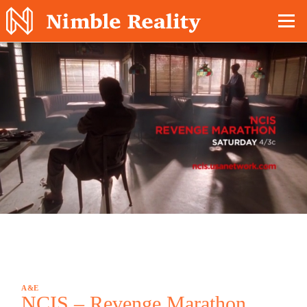
Nimble Division
A&E
NCIS – Revenge Marathon