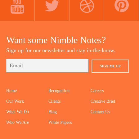
YOUTUBE
TWITTER
DRIBBBLE
PINTEREST
Want some Nimble Notes?
Sign up for our newsletter and stay in-the-know.
SIGN ME UP
Home
Recognition
Careers
Our Work
Clients
Creative Brief
What We Do
Blog
Contact Us
Who We Are
White Papers