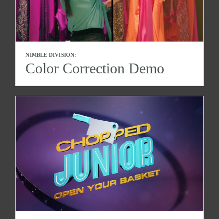
NIMBLE DIVISION:
Color Correction Demo