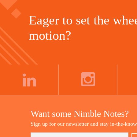
Eager to set the whee
motion?
LINKEDIN
INSTAGRAM
Want some Nimble Notes?
Sign up for our newsletter and stay in-the-know