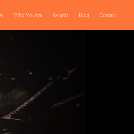
Do
Who We Are
Awards
Blog
Contact