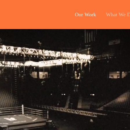
Our Work
What We 