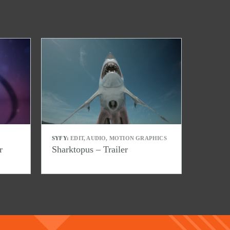
SYFY:
EDIT, AUDIO, MOTION GRAPHICS
r
Sharktopus – Trailer