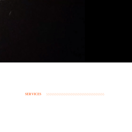
SERVICES