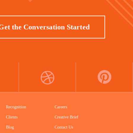
Get the Conversation Started
DRIBBBLE
PINTEREST
Recognition
Careers
Clients
Creative Brief
Blog
Contact Us