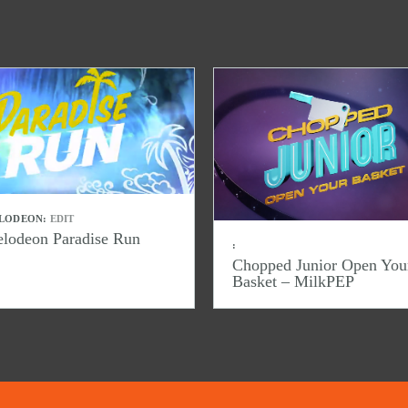
LODEON:
EDIT
elodeon Paradise Run
:
Chopped Junior Open You
Basket – MilkPEP