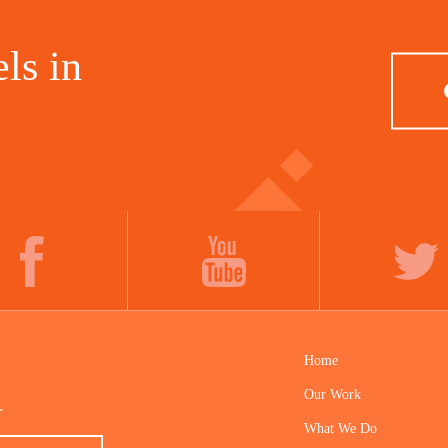
ls in
FACEBOOK
YOUTUBE
TWITTER
Home
Our Work
.
What We Do