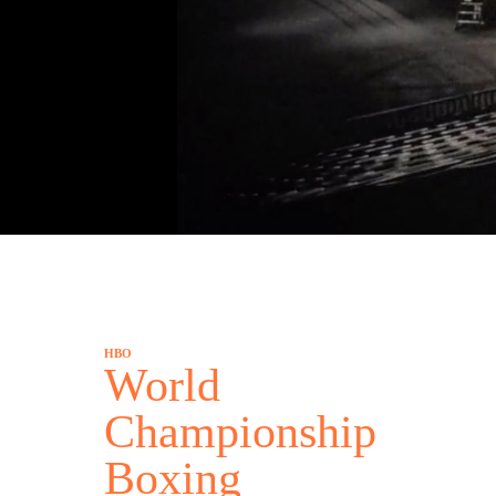
HBO
World
Championship
Boxing