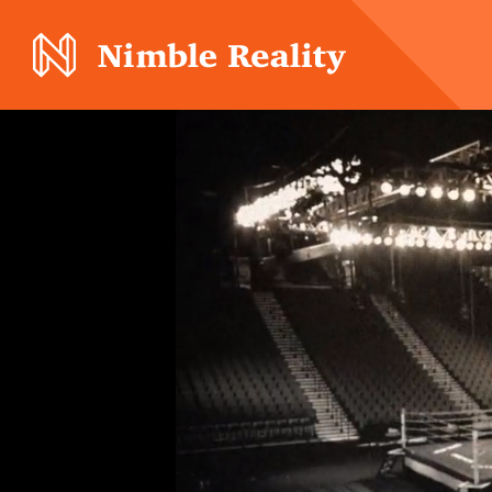
Nimble Division