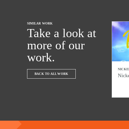
SIMILAR WORK
Take a look at
more of our
work.
NICKE
BACK TO ALL WORK
Nick