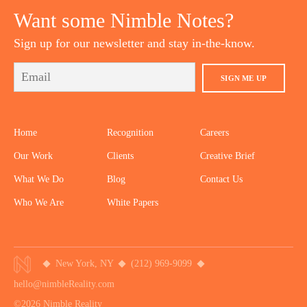
Want some Nimble Notes?
Sign up for our newsletter and stay in-the-know.
SIGN ME UP
Home
Recognition
Careers
Our Work
Clients
Creative Brief
What We Do
Blog
Contact Us
Who We Are
White Papers
New York, NY
(212) 969-9099
hello@nimbleReality.com
©2026 Nimble Reality