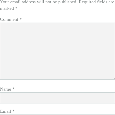
Your email address will not be published.
Required fields are
marked
*
Comment
*
Name
*
Email
*