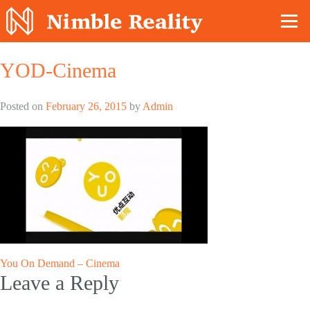
Nimble Division
YOD-Cinema
Posted on
February 26, 2015
by
Admin
Post
You On Demand – Cinema
Leave a Reply
navigation