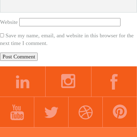
Website
Save my name, email, and website in this browser for the
next time I comment.
LINKEDIN
INSTAGRAM
FACEBOOK
YOUTUBE
TWITTER
DRIBBBLE
PINTEREST