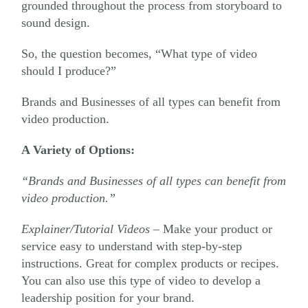
grounded throughout the process from storyboard to
sound design.
So, the question becomes, “What type of video
should I produce?”
Brands and Businesses of all types can benefit from
video production.
A Variety of Options:
“Brands and Businesses of all types can benefit from
video production.”
Explainer/Tutorial Videos
– Make your product or
service easy to understand with step-by-step
instructions. Great for complex products or recipes.
You can also use this type of video to develop a
leadership position for your brand.