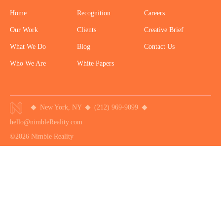
Home
Recognition
Careers
Our Work
Clients
Creative Brief
What We Do
Blog
Contact Us
Who We Are
White Papers
New York, NY
(212) 969-9099
hello@nimbleReality.com
©2026 Nimble Reality