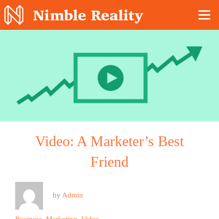
Nimble Division
Video: A Marketer’s Best
Friend
by
Admin
Business
,
Marketing
,
Video