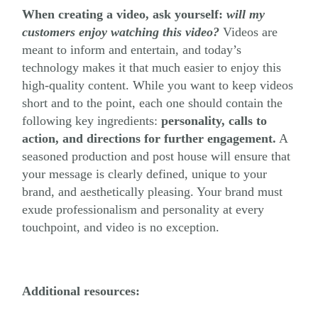
When creating a video, ask yourself:
will my
customers
enjoy
watching this video?
Videos are
meant to inform and entertain, and today’s
technology makes it that much easier to enjoy this
high-quality content. While you want to keep videos
short and to the point, each one should contain the
following key ingredients:
personality, calls to
action, and directions for further engagement.
A
seasoned production and post house will ensure that
your message is clearly defined, unique to your
brand, and aesthetically pleasing. Your brand must
exude professionalism and personality at every
touchpoint, and video is no exception.
Additional resources: