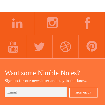
LINKEDIN
INSTAGRAM
FACEBOOK
YOUTUBE
TWITTER
DRIBBBLE
PINTEREST
Want some Nimble Notes?
Sign up for our newsletter and stay in-the-know.
SIGN ME UP