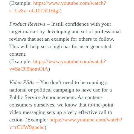
(Example:
https://www.youtube.com/watch?
t=31&v=uGDTJiOBtgI
)
Product Reviews –
Instill confidence with your
target market by developing and set of professional
reviews that set an example for others to follow.
This will help set a high bar for user-generated
content.
(Example:
https://www.youtube.com/watch?
v=SaC00homOiA
)
Video PSAs –
You don’t need to be running a
national or political campaign to have use for a
Public Service Announcement. As content-
consumers ourselves, we know that to-the-point
video messaging sets up a very effective call to
action. (Example:
https://www.youtube.com/watch?
v=rClJW9gnchc
)