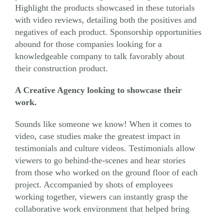
Highlight the products showcased in these tutorials
with video reviews, detailing both the positives and
negatives of each product. Sponsorship opportunities
abound for those companies looking for a
knowledgeable company to talk favorably about
their construction product.
A Creative Agency looking to showcase their
work.
Sounds like someone we know! When it comes to
video, case studies make the greatest impact in
testimonials and culture videos. Testimonials allow
viewers to go behind-the-scenes and hear stories
from those who worked on the ground floor of each
project. Accompanied by shots of employees
working together, viewers can instantly grasp the
collaborative work environment that helped bring