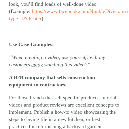
look, you’ll find loads of well-done video.
(Example:
https://www.facebook.com/NimbleDivision/
type=1&theater
)
Use Case Examples:
“When creating a video, ask yourself: will my
customers
enjoy
watching this video?”
A B2B company that sells construction
equipment to contractors.
For those brands that sell specific products, tutorial
videos and product reviews are excellent concepts to
implement. Publish a how-to video showcasing the
steps to laying tile in a new kitchen, or best
practices for refurbishing a backyard garden.