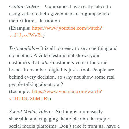
Culture Videos –
Companies have really taken to
using video to help give outsiders a glimpse into
their culture – in motion.
(Example:
https://www.youtube.com/watch?
v=J1JyssJWvBc
)
Testimonials –
It is all too easy to say one thing and
do another. A video testimonial shows your
customers that
other
customers vouch for your
brand. Remember, digital is just a tool. People are
behind every decision, so why not show some real
people talking about you?
(Example:
https://www.youtube.com/watch?
v=DHDUXbMIIRs
)
Social Media Video –
Nothing is more easily
shareable and engaging than video on the major
social media platforms. Don’t take it from us, have a