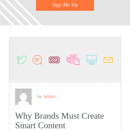
Sign Me Up
by
Admin
Why Brands Must Create
Smart Content