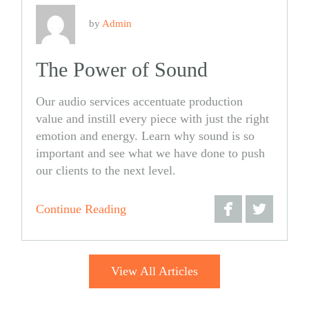
by
Admin
The Power of Sound
Our audio services accentuate production
value and instill every piece with just the right
emotion and energy. Learn why sound is so
important and see what we have done to push
our clients to the next level.
Continue Reading
Share
Share
on
on
View All Articles
Facebook
Twitter