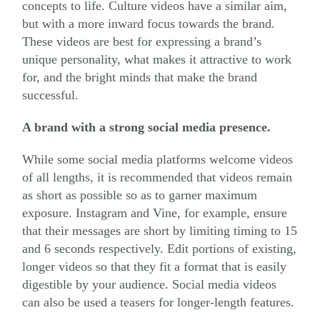
concepts to life. Culture videos have a similar aim,
but with a more inward focus towards the brand.
These videos are best for expressing a brand’s
unique personality, what makes it attractive to work
for, and the bright minds that make the brand
successful.
A brand with a strong social media presence.
While some social media platforms welcome videos
of all lengths, it is recommended that videos remain
as short as possible so as to garner maximum
exposure. Instagram and Vine, for example, ensure
that their messages are short by limiting timing to 15
and 6 seconds respectively. Edit portions of existing,
longer videos so that they fit a format that is easily
digestible by your audience. Social media videos
can also be used a teasers for longer-length features.