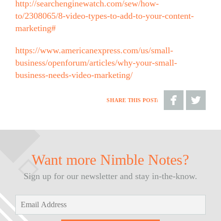
http://searchenginewatch.com/sew/how-
to/2308065/8-video-types-to-add-to-your-content-
marketing#
https://www.americanexpress.com/us/small-
business/openforum/articles/why-your-small-
business-needs-video-marketing/
SHARE THIS POST:
Share
Share
on
on
Facebook
Twitter
Want more Nimble Notes?
Sign up for our newsletter and stay in-the-know.