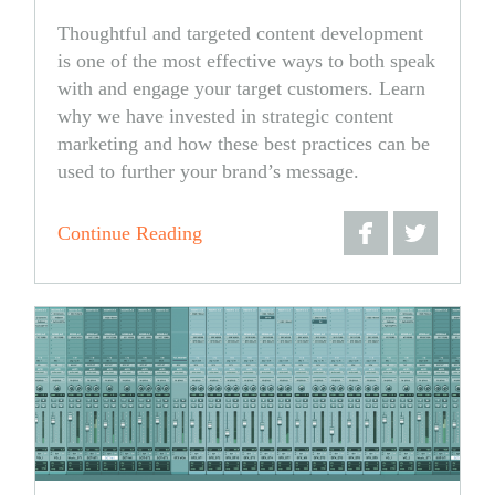
Thoughtful and targeted content development
is one of the most effective ways to both speak
with and engage your target customers. Learn
why we have invested in strategic content
marketing and how these best practices can be
used to further your brand’s message.
Continue Reading
Share
Share
on
on
Facebook
Twitter