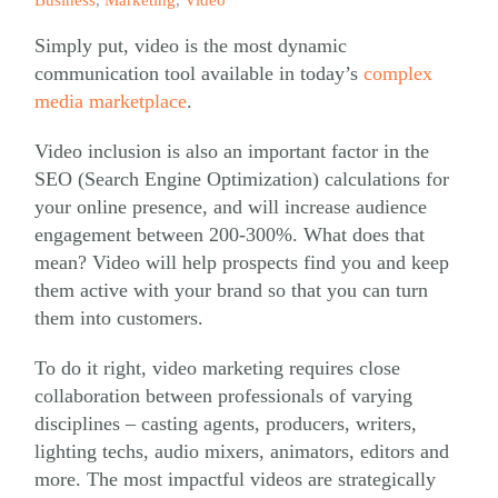
Simply put, video is the most dynamic
communication tool available in today’s
complex
media marketplace
.
Video inclusion is also an important factor in the
SEO (Search Engine Optimization) calculations for
your online presence, and will increase audience
engagement between 200-300%. What does that
mean? Video will help prospects find you and keep
them active with your brand so that you can turn
them into customers.
To do it right, video marketing requires close
collaboration between professionals of varying
disciplines – casting agents, producers, writers,
lighting techs, audio mixers, animators, editors and
more. The most impactful videos are strategically