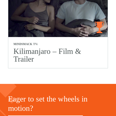
MINDSMACK TV:
Kilimanjaro – Film &
Trailer
Eager to set the wheels in
motion?