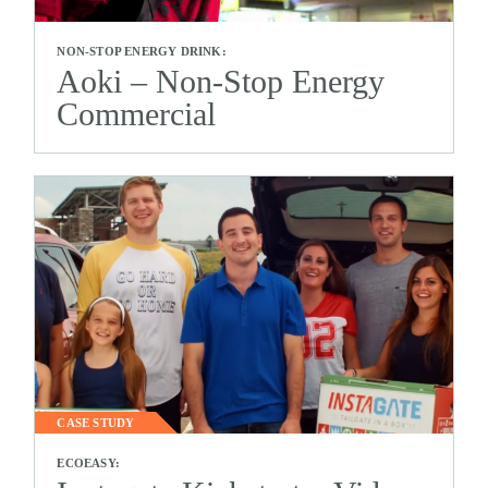
NON-STOP ENERGY DRINK:
Aoki – Non-Stop Energy
Commercial
CASE STUDY
ECOEASY: