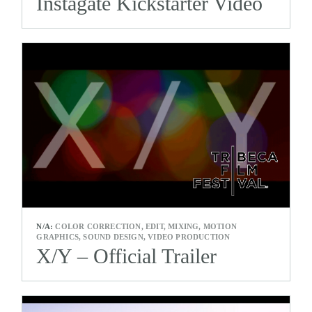
Instagate Kickstarter Video
N/A:
COLOR CORRECTION, EDIT, MIXING, MOTION
GRAPHICS, SOUND DESIGN, VIDEO PRODUCTION
X/Y – Official Trailer