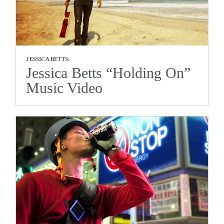
JESSICA BETTS:
Jessica Betts “Holding On”
Music Video