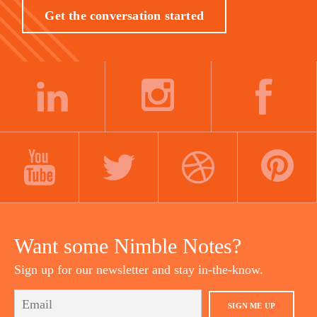
Get the conversation started
LINKEDIN
INSTAGRAM
FACEBOOK
YOUTUBE
TWITTER
DRIBBBLE
PINTEREST
Want some Nimble Notes?
Sign up for our newsletter and stay in-the-know.
SIGN ME UP