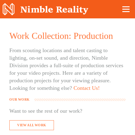
Nimble Division
Work Collection: Production
From scouting locations and talent casting to
lighting, on-set sound, and direction, Nimble
Division provides a full-suite of production services
for your video projects. Here are a variety of
production projects for your viewing pleasure.
Looking for something else?
Contact Us!
OUR WORK
Want to see the rest of our work?
VIEW ALL WORK