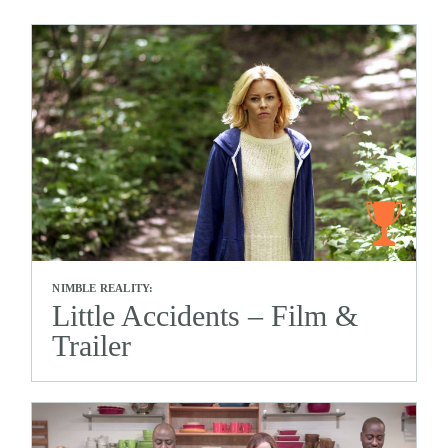
NIMBLE REALITY:
Little Accidents – Film &
Trailer