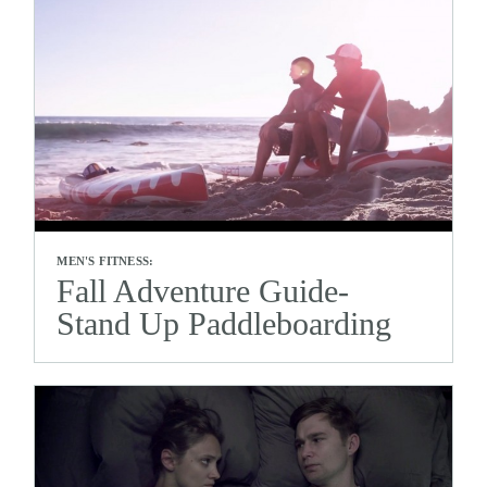
MEN'S FITNESS:
Fall Adventure Guide-
Stand Up Paddleboarding