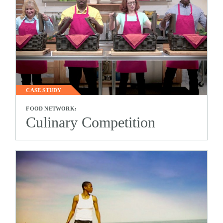
CASE STUDY
FOOD NETWORK:
Culinary Competition