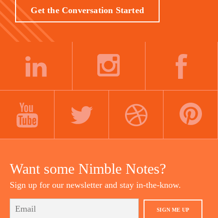
Get the Conversation Started
LINKEDIN
INSTAGRAM
FACEBOOK
YOUTUBE
TWITTER
DRIBBBLE
PINTEREST
Want some Nimble Notes?
Sign up for our newsletter and stay in-the-know.
SIGN ME UP