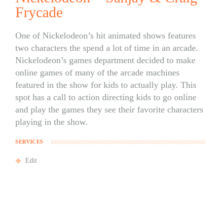
Frycade
One of Nickelodeon’s hit animated shows features
two characters the spend a lot of time in an arcade.
Nickelodeon’s games department decided to make
online games of many of the arcade machines
featured in the show for kids to actually play. This
spot has a call to action directing kids to go online
and play the games they see their favorite characters
playing in the show.
SERVICES
Edit