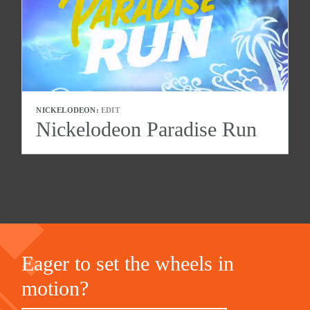
NICKELODEON:
EDIT
Nickelodeon Paradise Run
Eager to set the wheels in
motion?