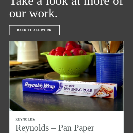
Take a look at more of
our work.
BACK TO ALL WORK
REYNOLDS:
Reynolds – Pan Paper