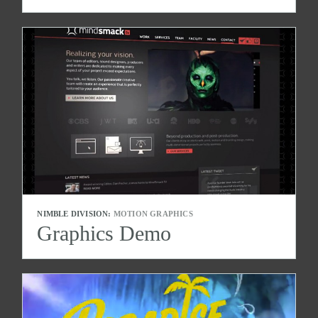
NIMBLE DIVISION:
MOTION GRAPHICS
Graphics Demo