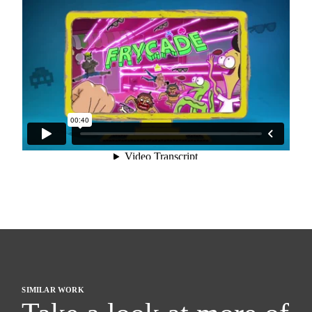
SIMILAR WORK