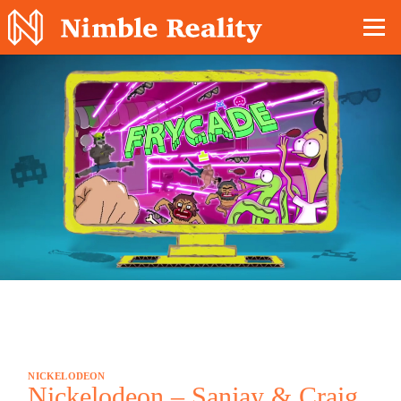
Nimble Division
NICKELODEON
Nickelodeon – Sanjay & Craig