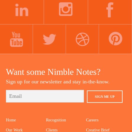
navigation
LINKEDIN
INSTAGRAM
FACEBOOK
YOUTUBE
TWITTER
DRIBBBLE
PINTEREST
Want some Nimble Notes?
Sign up for our newsletter and stay in-the-know.
SIGN ME UP
Home
Recognition
Careers
Our Work
Clients
Creative Brief