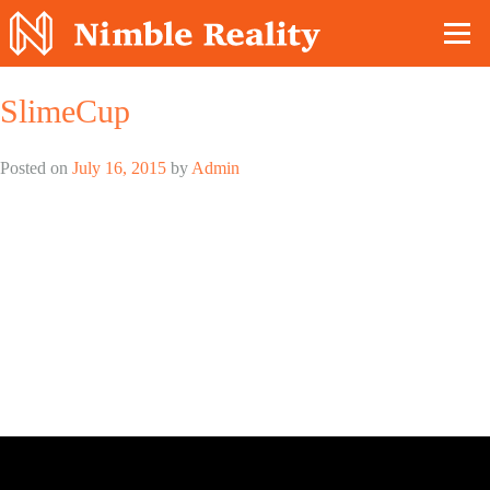
Nimble Division
SlimeCup
Posted on
July 16, 2015
by
Admin