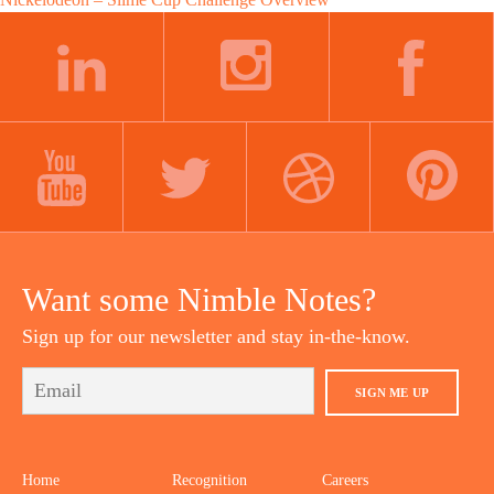
Post
navigation
LINKEDIN
INSTAGRAM
FACEBOOK
YOUTUBE
TWITTER
DRIBBBLE
PINTEREST
Want some Nimble Notes?
Sign up for our newsletter and stay in-the-know.
SIGN ME UP
Home
Recognition
Careers