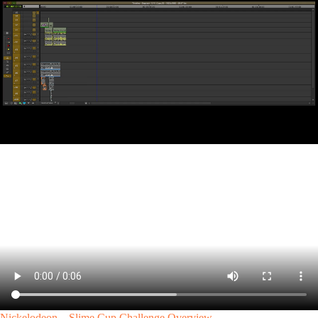
Nickelodeon – Slime Cup Challenge Overview