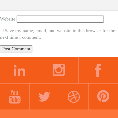
Website
Save my name, email, and website in this browser for the
next time I comment.
LINKEDIN
INSTAGRAM
FACEBOOK
YOUTUBE
TWITTER
DRIBBBLE
PINTEREST