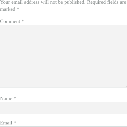
Your email address will not be published.
Required fields are
marked
*
Comment
*
Name
*
Email
*