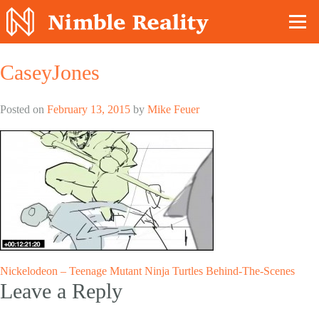
Nimble Division
CaseyJones
Posted on
February 13, 2015
by
Mike Feuer
Post
Nickelodeon – Teenage Mutant Ninja Turtles Behind-The-Scenes
Leave a Reply
navigation