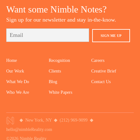
Want some Nimble Notes?
Sign up for our newsletter and stay in-the-know.
SIGN ME UP
Home
Recognition
Careers
Our Work
Clients
Creative Brief
What We Do
Blog
Contact Us
Who We Are
White Papers
New York, NY
(212) 969-9099
hello@nimbleReality.com
©2026 Nimble Reality