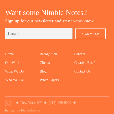
YOUTUBE
TWITTER
DRIBBBLE
PINTEREST
Want some Nimble Notes?
Sign up for our newsletter and stay in-the-know.
SIGN ME UP
Home
Recognition
Careers
Our Work
Clients
Creative Brief
What We Do
Blog
Contact Us
Who We Are
White Papers
New York, NY
(212) 969-9099
hello@nimbleReality.com