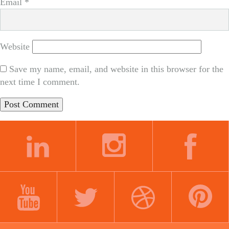
Email
*
Website
Save my name, email, and website in this browser for the
next time I comment.
LINKEDIN
INSTAGRAM
FACEBOOK