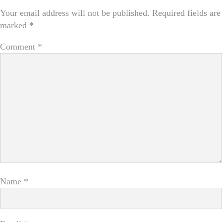
Your email address will not be published.
Required fields are
marked
*
Comment
*
Name
*